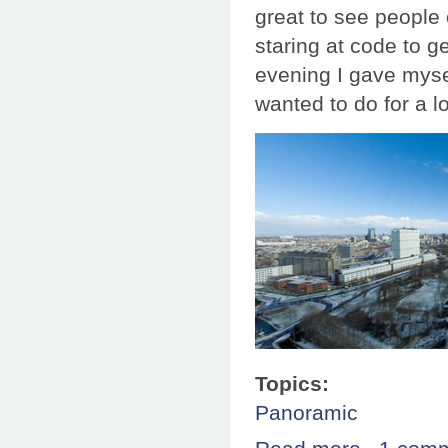
great to see people
staring at code to g
evening I gave mysel
wanted to do for a 
Topics:
Panoramic
about Splitscr