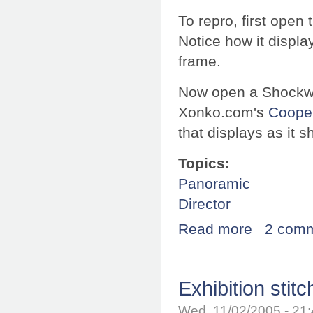
To repro, first open
Notice how it displa
frame.
Now open a Shockwa
Xonko.com's
Cooper
that displays as it s
Topics:
Panoramic
Director
Read more
about Safari offs
2 com
Exhibition stit
Wed, 11/02/2005 - 21