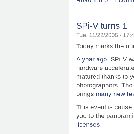
Read more
1 com
SPi-V turns 1
Tue, 11/22/2005 - 17
Today marks the one 
A year ago
, SPi-V wa
hardware accelerated
matured thanks to 
photographers. The 
brings
many new fe
This event is cause 
you to the panorami
licenses
.