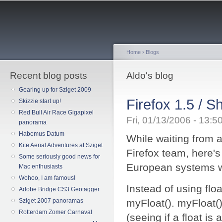
Sk
ma
co
Home
›
Blogs
Recent blog posts
You are here
Aldo's blog
Gearing up for Sziget 2009
Firefox 1.5 / 
Skizzie start up!
Red Bull Air Race Gigapixel
Fri, 01/13/2006 - 13:
panorama
Habemus Datum
While waiting from a
Kite Aerial Adventures at Sziget
Firefox team, here's
Some seriously good news for
European systems wi
Mac enthusiasts
Wohoo, I am famous!
Instead of using floa
Adobe Bridge CS3 Geotagger
Sziget 2007 panoramas
myFloat(). myFloat() 
Rotterdam Zomer Carnaval
(seeing if a float is