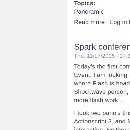
Topics:
Panoramic
Read more
about SPi-V tur
Log in
Spark confere
Thu, 11/17/2005 - 14
Today's the first co
Event. I am looking 
where Flash is head
Shockwave person, 
more flash work...
I took two pano's t
Actionscript 3, and 
interaction. Neither