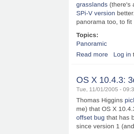
grasslands
(there's 
SPi-V version
better
panorama too, to fit 
Topics:
Panoramic
Read more
about WWPano: 
Log in
OS X 10.4.3: 3
Tue, 11/01/2005 - 09
Thomas Higgins
pic
me) that OS X 10.4.
offset bug
that has 
since version 1 (and