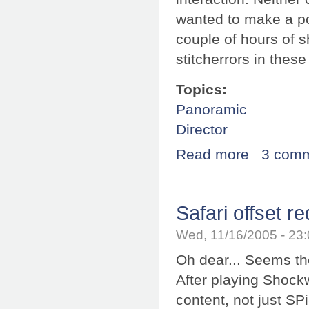
wanted to make a po
couple of hours of 
stitcherrors in these
Topics:
Panoramic
Director
Read more
about Spark co
3 com
Safari offset re
Wed, 11/16/2005 - 23
Oh dear... Seems th
After playing Shock
content, not just SPi