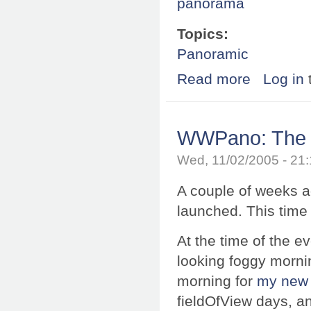
panorama
Topics:
Panoramic
Read more
about Exhibition
Log in
WWPano: The m
Wed, 11/02/2005 - 21
A couple of weeks a
launched. This time
At the time of the e
looking foggy morning
morning for
my new 
fieldOfView days, a