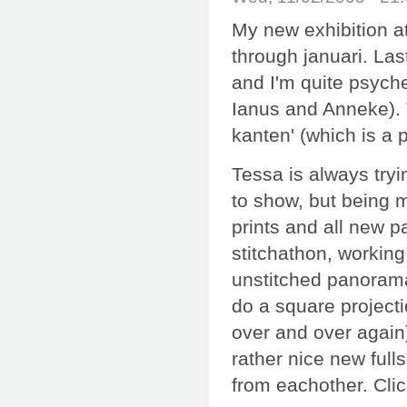
My new exhibition a
through januari. Las
and I'm quite psyche
Ianus and Anneke). T
kanten' (which is a p
Tessa is always try
to show, but being m
prints and all new p
stitchathon, workin
unstitched panorama
do a square project
over and over again)
rather nice new full
from eachother. Cli