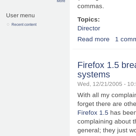
More
commas.
User menu
Topics:
Recent content
Director
Read more
about Firefox 1
1 com
Firefox 1.5 br
systems
Wed, 12/21/2005 - 10
With all my complai
forget there are ot
Firefox 1.5
has been
complaining about 
general; they just won