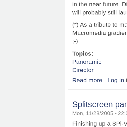
in the near future. Di
will probably still
(*) As a tribute to m
Macromedia gradient
;-)
Topics:
Panoramic
Director
Read more
about It's offic
Log in
Splitscreen p
Mon, 11/28/2005 - 22
Finishing up a SPi-V 