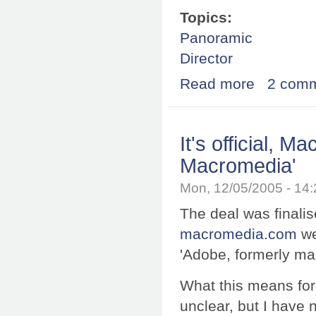
Topics:
Panoramic
Director
Read more
about Firefox 1
2 com
It's official, 
Macromedia'
Mon, 12/05/2005 - 14
The deal was finalis
macromedia.com
we
'Adobe, formerly m
What this means for
unclear, but I have 