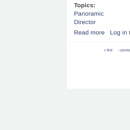
Topics:
Panoramic
Director
Read more
about OS X 10.4
Log in
Pages
« first
‹ previ