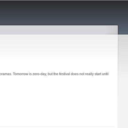
oramas. Tomorrow is zero-day, but the festival does not really start until