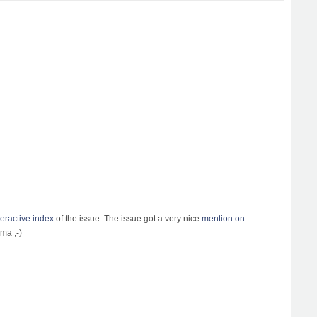
teractive index
of the issue. The issue got a very nice
mention on
ma ;-)