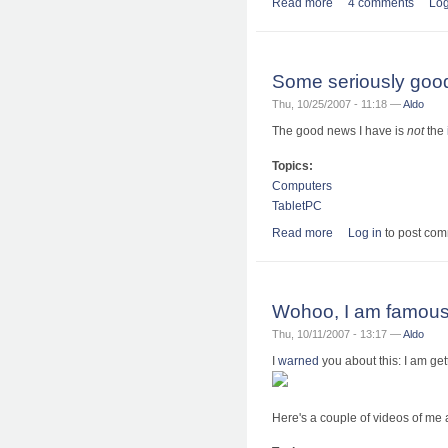
Read more
about Kite Aerial Adv
4 comments
Log
Some seriously good
Thu, 10/25/2007 - 11:18 —
Aldo
The good news I have is
not
the
Topics:
Computers
TabletPC
Read more
about Some seriousl
Log in
to post co
Wohoo, I am famous
Thu, 10/11/2007 - 13:17 —
Aldo
I
warned
you about this: I am get
Here's a couple of videos of me 