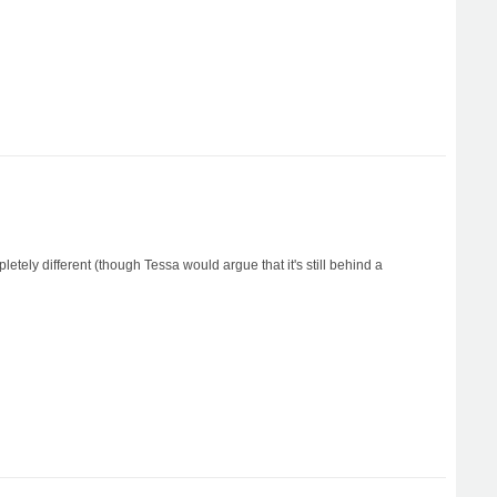
etely different (though Tessa would argue that it's still behind a