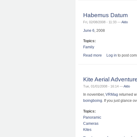
Habemus Datum
Fri, 02/08/2008 - 11:33 —
Aldo
June 6
, 2008
Topics:
Family
Read more
about Habemus Dat
Log in
to post co
Kite Aerial Adventur
Tue, 01/01/2008 - 16:14 —
Aldo
In november,
VRMag
returned w
boingboing
. If you just glance o
Topics:
Panoramic
Cameras
Kites