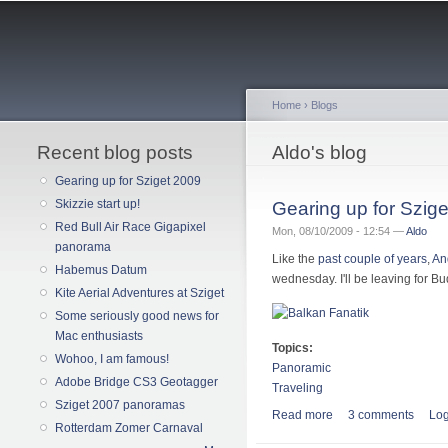
Home
›
Blogs
Recent blog posts
You are here
Aldo's blog
Gearing up for Sziget 2009
Skizzie start up!
Gearing up for Szig
Red Bull Air Race Gigapixel
Mon, 08/10/2009 - 12:54 —
Aldo
panorama
Like the
past couple of years
,
An
Habemus Datum
wednesday. I'll be leaving for 
Kite Aerial Adventures at Sziget
Some seriously good news for
Mac enthusiasts
Topics:
Wohoo, I am famous!
Panoramic
Adobe Bridge CS3 Geotagger
Traveling
Sziget 2007 panoramas
Read more
about Gearing up for
3 comments
Log
Rotterdam Zomer Carnaval