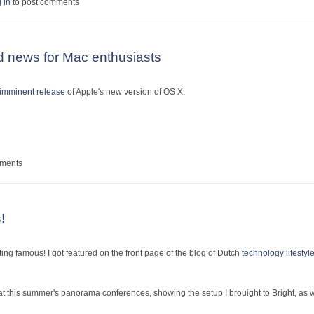
entures at Sziget
 in
to post comments
 news for Mac enthusiasts
imminent release
of Apple's new version of OS X.
y good news for Mac enthusiasts
mments
!
ting famous! I got featured on the front page of the blog of Dutch
technology lifesty
at this summer's panorama conferences, showing the setup I brouight to Bright, as 