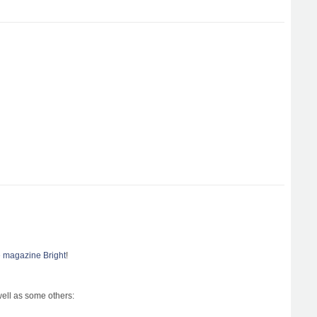
le magazine Bright
!
well as some others: