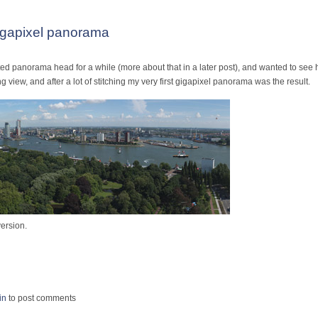
igapixel panorama
d panorama head for a while (more about that in a later post), and wanted to see h
 view, and after a lot of stitching my very first gigapixel panorama was the result.
ersion.
Race Gigapixel panorama
in
to post comments