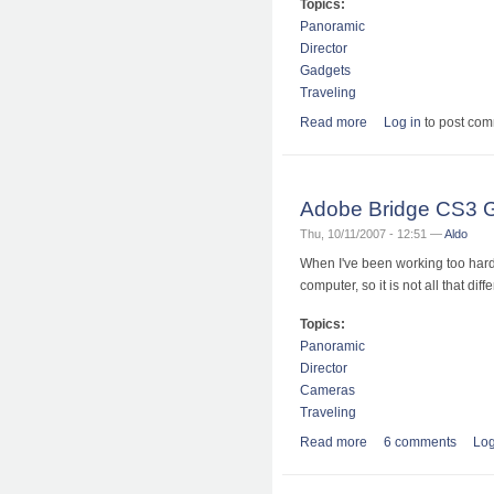
Topics:
Panoramic
Director
Gadgets
Traveling
Read more
about Wohoo, I am f
Log in
to post co
Adobe Bridge CS3 
Thu, 10/11/2007 - 12:51 —
Aldo
When I've been working too hard o
computer, so it is not all that diffe
Topics:
Panoramic
Director
Cameras
Traveling
Read more
about Adobe Bridge
6 comments
Log