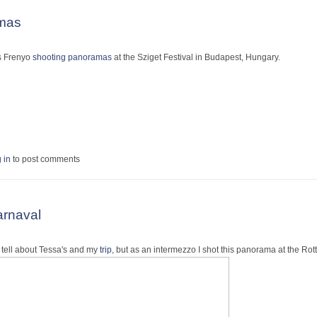
amas
as Frenyo
shooting panoramas
at the Sziget Festival in Budapest, Hungary.
panoramas
 in
to post comments
rnaval
o tell about Tessa's and my
trip
, but as an intermezzo I shot this panorama at the R