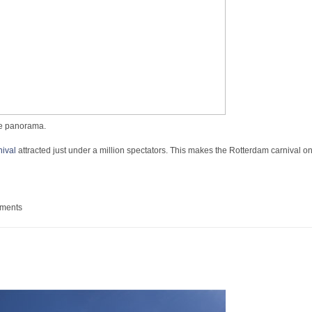
ive panorama.
ival
attracted just under a million spectators. This makes the Rotterdam carnival on
mer Carnaval
mments