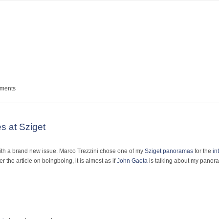
um
mments
es at Sziget
ith a brand new issue. Marco Trezzini chose one of my
Sziget panoramas
for the
in
ver the article on boingboing, it is almost as if
John Gaeta
is talking about my panora