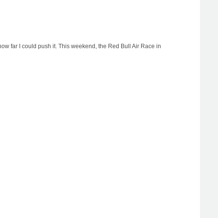
ow far I could push it. This weekend, the Red Bull Air Race in