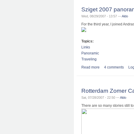
Sziget 2007 panor
Wed, 08/29/2007 - 13:57 —
Aldo
For the third year, I joined Andr
Topics:
Links
Panoramic
Traveling
Read more
about Sziget 2007 
4 comments
Log
Rotterdam Zomer Ca
Sat, 07/28/2007 - 22:50 —
Aldo
There are so many stories still t