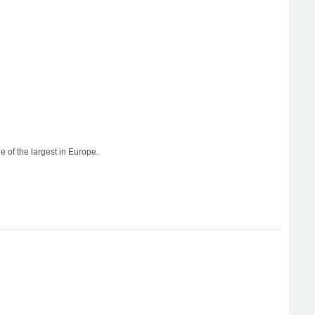
e of the largest in Europe.