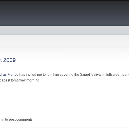
Skip to
main
content
et 2009
dras Frenyo
has invited me to join him covering the Sziget festival in fullscreen pan
Budapest tomorrow morning.
 Sziget 2009
 in
to post comments