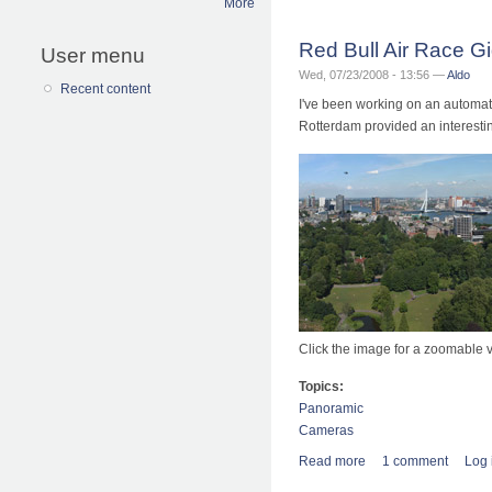
More
Red Bull Air Race G
User menu
Wed, 07/23/2008 - 13:56 —
Aldo
Recent content
I've been working on an automate
Rotterdam provided an interesting
Click the image for a zoomable v
Topics:
Panoramic
Cameras
Read more
about Red Bull Air 
1 comment
Log 