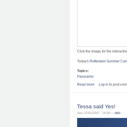
Click the image for the interact
Today's
Rotterdam Summer Carn
Topics:
Panoramic
Read more
about Rotterdam Zo
Log in
to post co
Tessa said Yes!
Sun, 07/01/2007 - 16:09 —
Aldo