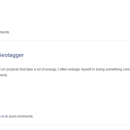
amous!
mments
Geotagger
n projects that take a lot of energy, I often indulge myself in doing something compl
rent).
 CS3 Geotagger
 in
to post comments