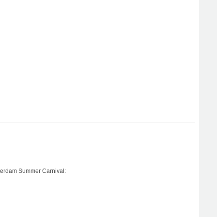
otterdam Summer Carnival: