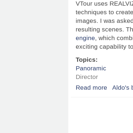
VTour uses REALVI
techniques to creat
images. I was asked 
resulting scenes. T
engine
, which comb
exciting capability 
Topics:
Panoramic
Director
Read more
about REALVIZ V
Aldo's 
Pages