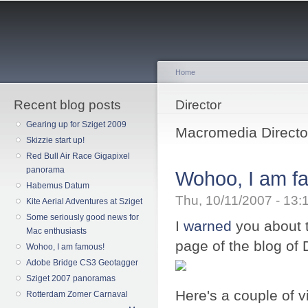
Sk
ma
co
Home
Recent blog posts
You are here
Director
Gearing up for Sziget 2009
Macromedia Director
Skizzie start up!
Red Bull Air Race Gigapixel
panorama
Wohoo, I am f
Habemus Datum
Thu, 10/11/2007 - 13
Kite Aerial Adventures at Sziget
Some seriously good news for
I
warned
you about t
Mac enthusiasts
page of the blog of
Wohoo, I am famous!
Adobe Bridge CS3 Geotagger
Sziget 2007 panoramas
Here's a couple of 
Rotterdam Zomer Carnaval