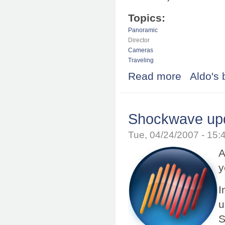
Topics:
Panoramic
Director
Cameras
Traveling
Read more
about Adobe Br
Aldo's 
Shockwave upd
Tue, 04/24/2007 - 15
A
y
I
u
S