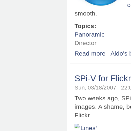
c
smooth.
Topics:
Panoramic
Director
Read more
about Shockwav
Aldo's 
SPi-V for Flick
Sun, 03/18/2007 - 22
Two weeks ago, SPi-
images. A shame, b
Flickr.