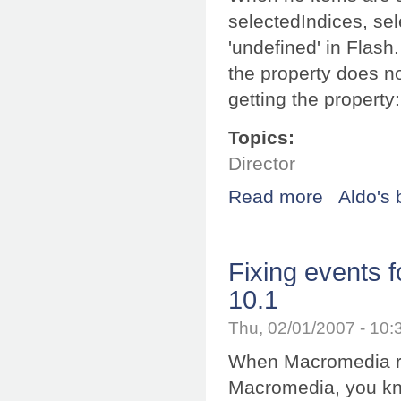
selectedIndices, sel
'undefined' in Flash
the property does no
getting the property
Topics:
Director
Read more
about Working w
Aldo's 
Fixing events
10.1
Thu, 02/01/2007 - 10
When Macromedia r
Macromedia, you kno