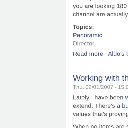
you are looking 180 
channel are actually
Topics:
Panoramic
Director
Read more
about Directiona
Aldo's 
Working with t
Thu, 02/01/2007 - 15
Lately I have been
extend. There's
a b
values that's provin
When no items are s