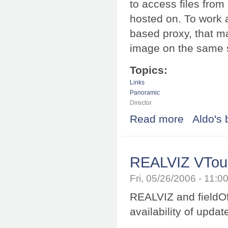
to access files from
hosted on. To work 
based proxy, that m
image on the same s
Topics:
Links
Panoramic
Director
Read more
about Equirecta
Aldo's 
REALVIZ VTour 
Fri, 05/26/2006 - 11:
REALVIZ and fieldOf
availability of upda