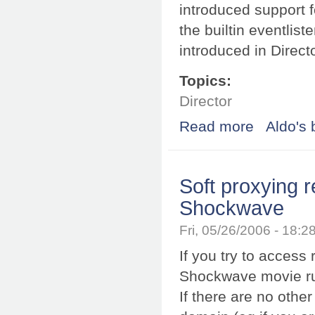
introduced support f
the builtin eventlis
introduced in Direct
Topics:
Director
Read more
about Fixing ev
Aldo's 
Soft proxying 
Shockwave
Fri, 05/26/2006 - 18:
If you try to acces
Shockwave movie run
If there are no other