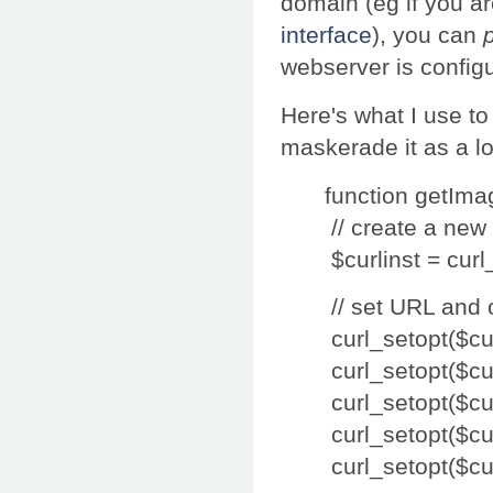
domain (eg if you ar
interface
), you can
webserver is configu
Here's what I use to
maskerade it as a loc
function getIma
// create a new
$curlinst = curl_
// set URL and 
curl_setopt($c
curl_setopt($
curl_setopt($c
curl_setopt($c
curl_setopt($