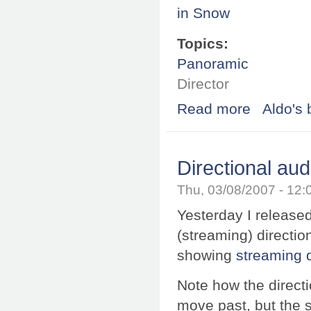
Topics:
Panoramic
Director
Read more
about SPi-V for 
Aldo's 
Directional aud
Thu, 03/08/2007 - 12
Yesterday I released
(streaming) directi
showing
streaming d
Note how the direct
move past, but the s