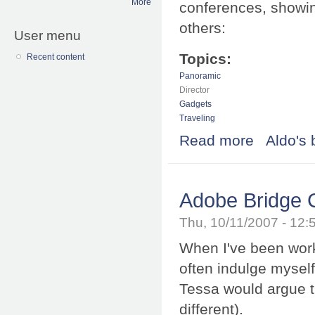
More
conferences, showing
others:
User menu
Topics:
Recent content
Panoramic
Director
Gadgets
Traveling
Read more
about Wohoo, I
Aldo's 
Adobe Bridge 
Thu, 10/11/2007 - 12
When I've been worki
often indulge myself
Tessa would argue tha
different).