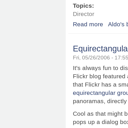
Topics:
Director
Read more
about Soft prox
Aldo's 
Equirectangula
Fri, 05/26/2006 - 17:
It's always fun to d
Flickr blog featured
that Flickr has a sma
equirectangular gro
panoramas, directly 
Cool as that might b
pops up a dialog bo