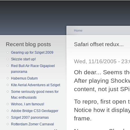
Sk
ma
co
Home
Recent blog posts
You are here
Safari offset redux...
Gearing up for Sziget 2009
Skizzie start up!
Wed, 11/16/2005 - 23
Red Bull Air Race Gigapixel
Oh dear... Seems th
panorama
Habemus Datum
After playing Shock
Kite Aerial Adventures at Sziget
content, not just SPi
Some seriously good news for
Mac enthusiasts
To repro, first open
Wohoo, I am famous!
Notice how it displa
Adobe Bridge CS3 Geotagger
frame.
Sziget 2007 panoramas
Rotterdam Zomer Carnaval