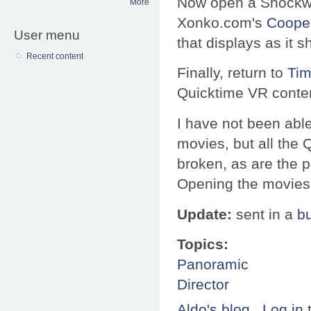
Now open a Shockwa
More
Xonko.com's
Cooper
User menu
that displays as it s
Recent content
Finally, return to
Tim
Quicktime VR content
I have not been able 
movies, but all the 
broken, as are the 
Opening the movies 
Update:
sent in a
b
Topics:
Panoramic
Director
Aldo's blog
Log in