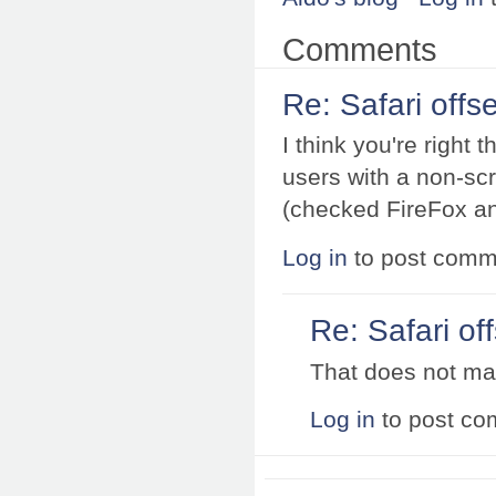
Comments
Re: Safari offse
I think you're right 
users with a non-sc
(checked FireFox and
Log in
to post comm
Re: Safari off
That does not ma
Log in
to post c