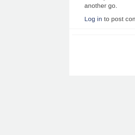
another go.
Log in
to post c