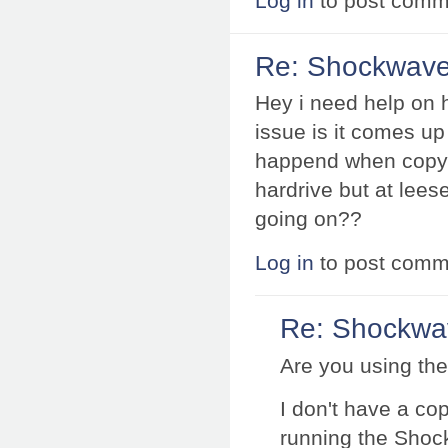
Log in
to post comm
Re: Shockwave 
Hey i need help on 
issue is it comes u
happend when copyin
hardrive but at lees
going on??
Log in
to post comm
Re: Shockwav
Are you using the 
I don't have a co
running the Shoc