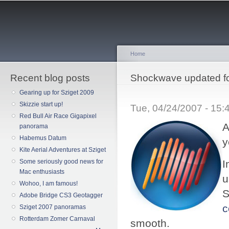
Sk
ma
co
Home
Recent blog posts
You are here
Shockwave updated fo
Gearing up for Sziget 2009
Skizzie start up!
Tue, 04/24/2007 - 15
Red Bull Air Race Gigapixel
A
panorama
Habemus Datum
y
Kite Aerial Adventures at Sziget
Some seriously good news for
I
Mac enthusiasts
u
Wohoo, I am famous!
S
Adobe Bridge CS3 Geotagger
c
Sziget 2007 panoramas
Rotterdam Zomer Carnaval
smooth.