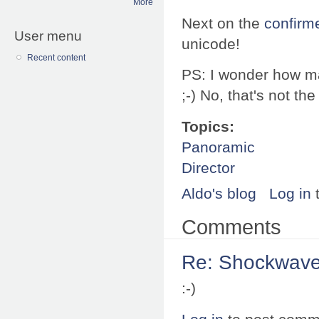
More
Next on the
confirme
User menu
unicode!
Recent content
PS: I wonder how ma
;-) No, that's not t
Topics:
Panoramic
Director
Aldo's blog
Log in
Comments
Re: Shockwave 
:-)