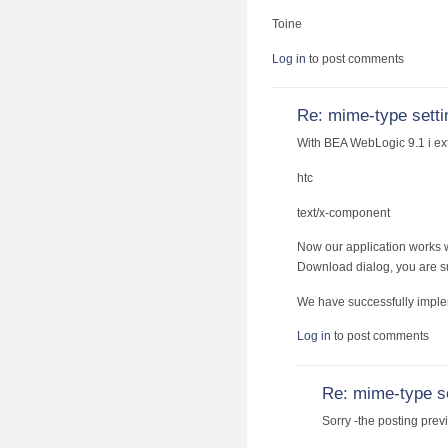
Toine
Log in
to post comments
Re: mime-type setti
With BEA WebLogic 9.1 i ex
htc
text/x-component
Now our application works wi
Download dialog, you are suc
We have successfully imple
Log in
to post comments
Re: mime-type s
Sorry -the posting prev