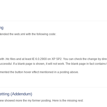
ng
tended the web.xml with the following code:
th .htc files and at least IE 6.0.2900 on XP SP2. You can check the change by directly
cessful. If a blank page is shown, it will not work. The blank page in fact contains 
mented the button hover effect mentioned in a posting above.
etting (Addendum)
iew showed more the my former posting. Here is the missing rest: