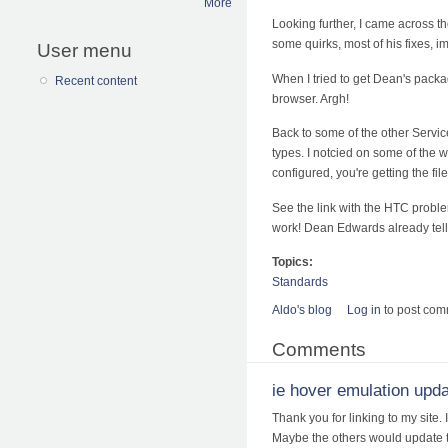
More
Looking further, I came across t
some quirks, most of his fixes, 
User menu
When I tried to get Dean's packa
Recent content
browser. Argh!
Back to some of the other Service
types. I notcied on some of the w
configured, you're getting the file
See the link with the HTC probl
work! Dean Edwards already tell
Topics:
Standards
Aldo's blog
Log in
to post co
Comments
ie hover emulation upd
Thank you for linking to my site.
Maybe the others would update too