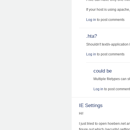
If your host is using apac
Log in
to post comments
.hta?
Shouldn't text/x-application 
Log in
to post comments
could be
Multiple filetypes can 
Log in
to post comment
IE Settings
Hi!
I just tried to open hoeben.net a
figure out which (security) settin