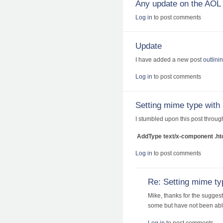
Any update on the AOL 
Log in
to post comments
Update
I have added a new post
outlini
Log in
to post comments
Setting mime type with
I stumbled upon this post throug
AddType text/x-component .ht
Log in
to post comments
Re: Setting mime ty
Mike, thanks for the suggest
some but have not been able
Log in
to post comments