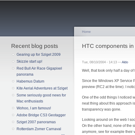
Home
Recent blog posts
You are here
HTC components in 
Gearing up for Sziget 2009
Skizzie start up!
Tue, 08/10/2004 - 14:13 —
Aldo
Red Bull Air Race Gigapixel
Well, that took only half a day of f
panorama
Since the Windows XP Service Pack
Habemus Datum
preview (RC2 at the time). I no
Kite Aerial Adventures at Sziget
Some seriously good news for
One of the odd things I noticed 
Mac enthusiasts
neat thing about this approach is
Wohoo, I am famous!
transparency was gone.
Adobe Bridge CS3 Geotagger
Looking around on the web I soon 
Sziget 2007 panoramas
On the other hand, none of the s
Rotterdam Zomer Carnaval
anymore, see for example their 