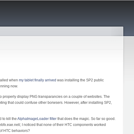
stalled when
my tablet finally arrived
was installing the SP2 public
unning now.
o properly display PNG transparancies on a couple of websites. The
ipting that could confuse other borwsers. However, after installing SP2,
to kill the
AlphaImageLoader filter
that does the magic. So far so good.
webfx.eae.net/, I noticed that none of their HTC components worked
 of HTC behaviors?