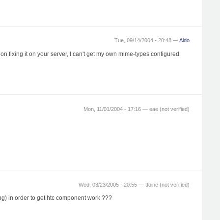
Tue, 09/14/2004 - 20:48 —
Aldo
ts on fixing it on your server, I can't get my own mime-types configured
Mon, 11/01/2004 - 17:16 —
eae (not verified)
Wed, 03/23/2005 - 20:55 —
ttoine (not verified)
) in order to get htc component work ???