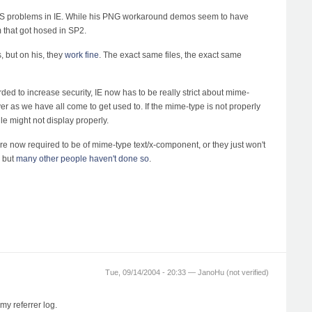
 CSS problems in IE. While his PNG workaround demos seem to have
 that got hosed in SP2.
, but on his, they
work fine
. The exact same files, the exact same
ded to increase security, IE now has to be really strict about mime-
yer as we have all come to get used to. If the mime-type is not properly
file might not display properly.
are now required to be of mime-type text/x-component, or they just won't
, but
many
other
people
haven't
done
so
.
Tue, 09/14/2004 - 20:33 —
JanoHu (not verified)
my referrer log.