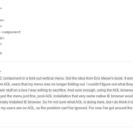
>

n>

>

-component

e>

s
L
component in a fold-out vertical menu. Got the idea from Eric Meyer's book. It worke
rom AOL users that my menu was no longer folding out. I couldn't figure out what they 
 their stuff on a box I was willing to sacrifice. And sure enough, using the AOL bro
ayed the menu just fine, post-AOL installation that very same native IE browser woul
ly installed IE browser. So I'm not sure what AOL is doing here, but I do think it is
 my users are on AOL, so the problem can't be ignored. For now I've got around the 