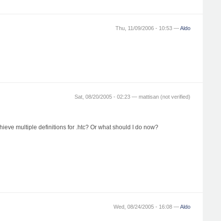
Thu, 11/09/2006 - 10:53 —
Aldo
Sat, 08/20/2005 - 02:23 —
mattisan (not verified)
hieve multiple definitions for .htc? Or what should I do now?
Wed, 08/24/2005 - 16:08 —
Aldo