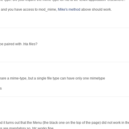
he, and you have access to mod_mime,
Mike's method
above should work.
be paired with .hta files?
share a mime-type, but a single file type can have only one mimetype
s
nd it turns out that the Menu (the black one on the top of the page) did not work in 
gs are mandatory so .htc works fine....