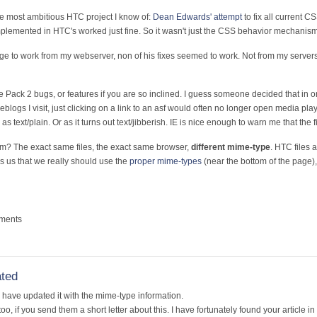
he most ambitious HTC project I know of:
Dean Edwards' attempt
to fix all current
implemented in HTC's worked just fine. So it wasn't just the CSS behavior mechanism
ge to work from my webserver, non of his fixes seemed to work. Not from my servers
 Pack 2 bugs, or features if you are so inclined. I guess someone decided that in or
eblogs I visit, just clicking on a link to an asf would often no longer open media pla
 as text/plain. Or as it turns out text/jibberish. IE is nice enough to warn me that the 
em? The exact same files, the exact same browser,
different mime-type
. HTC files 
s us that we really should use the
proper mime-types
(near the bottom of the page)
mments
ated
 I have updated it with the mime-type information.
, if you send them a short letter about this. I have fortunately found your article in 