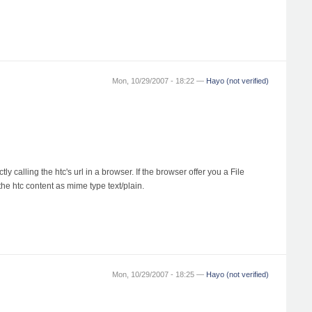
Mon, 10/29/2007 - 18:22 —
Hayo (not verified)
 calling the htc's url in a browser. If the browser offer you a File
the htc content as mime type text/plain.
Mon, 10/29/2007 - 18:25 —
Hayo (not verified)