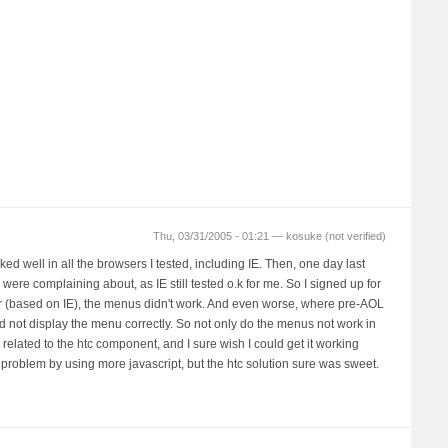
Thu, 03/31/2005 - 01:21 —
kosuke (not verified)
d well in all the browsers I tested, including IE. Then, one day last
were complaining about, as IE still tested o.k for me. So I signed up for
wser (based on IE), the menus didn't work. And even worse, where pre-AOL
d not display the menu correctly. So not only do the menus not work in
 related to the htc component, and I sure wish I could get it working
problem by using more javascript, but the htc solution sure was sweet.