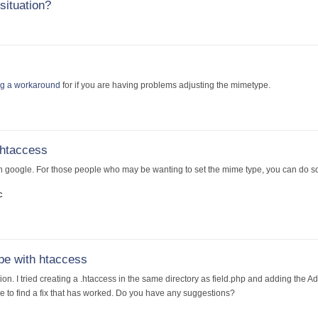
situation?
ng a workaround
for if you are having problems adjusting the mimetype.
 htaccess
h google. For those people who may be wanting to set the mime type, you can do so b
c
pe with htaccess
ion. I tried creating a .htaccess in the same directory as field.php and adding the A
 to find a fix that has worked. Do you have any suggestions?