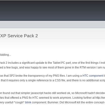
Skip to
main
content
XP Service Pack 2
iddling...
 2 includes a significant update to the Tablet PC part, one of the first things I in
ticed a few bugs, and was happy to see most of them gone in the RTM version I am r
was that SP2 broke the transparency of my PNG files. I am using a
HTC component
t
 that it requires only a single reference to a CSS file, and there is no additional scr
found out that simpler javascript hacks still worked ok, so Microsoft hadn't decided 
ites that offered a PNG fix HTC seemed to work anymore. Looking further at http://
very usefull *cough*
blink
component. Bummer. Did Microsoft kill the entire concept