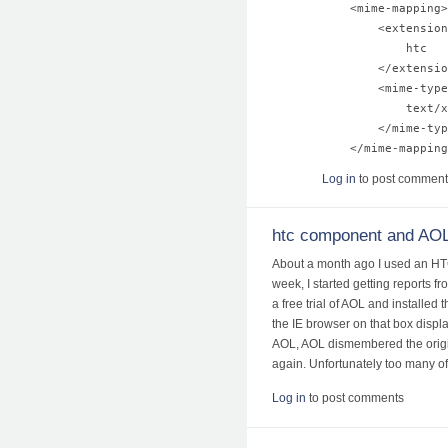
    <mime-mapping>

        <extension
            htc

        </extensio
        <mime-type
            text/x
        </mime-typ
Log in
to post comment
htc component and AO
About a month ago I used an HTC 
week, I started getting reports f
a free trial of AOL and installed
the IE browser on that box displ
AOL, AOL dismembered the original
again. Unfortunately too many of
Log in
to post comments