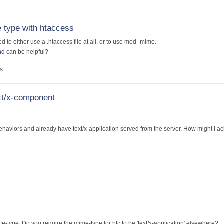
 type with htaccess
d to either use a .htaccess file at all, or to use mod_mime.
nd
can be helpful?
s
ext/x-component
behaviors and already have text/x-application served from the server. How might I ac
e-type. Do you require the mime-type for htc to be 'text/x-application' elsewhere?