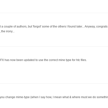
ied a couple of authors, but 'forgot' some of the others I found later... Anyway, congra
the irony...
bFX has now been updated to use the correct mine type for htc files.
 you change mime-type (when I say how, I mean what & where must we do something