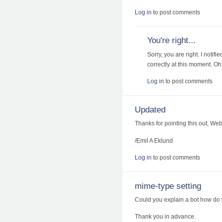
Log in
to post comments
You're right...
Sorry, you are right. I notif
correctly at this moment. Oh, 
Log in
to post comments
Updated
Thanks for pointing this out, We
/Emil A Eklund
Log in
to post comments
mime-type setting
Could you explain a bot how do
Thank you in advance.