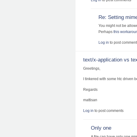
Re: Setting mime
You might not be allowe
Perhaps
this workarou
Log in
to post comment
text/x-application vs t
Greetings,
I tinkered with some htc driven 
Regards
mattisan
Log in
to post comments
Only one
A file can have only one mim