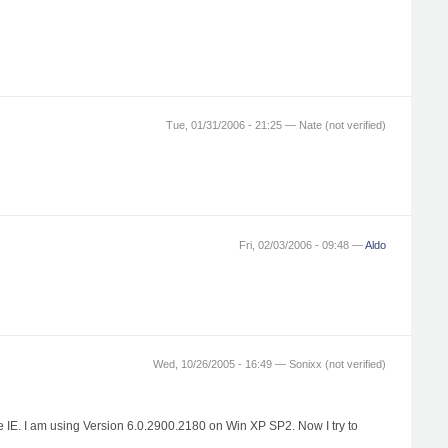
Tue, 01/31/2006 - 21:25 —
Nate (not verified)
Fri, 02/03/2006 - 09:48 —
Aldo
Wed, 10/26/2005 - 16:49 —
Sonixx (not verified)
the IE. I am using Version 6.0.2900.2180 on Win XP SP2. Now I try to