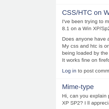
CSS/HTC on W
I've been trying to
8.1 on a Win XP/Sp2
Does anyone have a
My css and htc is on 
being loaded by the
It works fine on fire
Log in
to post comm
Mime-type
Hi, can you explain
XP SP2? I ll appreci