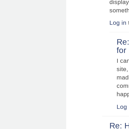
display
someth
Log in
Re:
for
I ca
site
made
comm
happ
Log 
Re: 