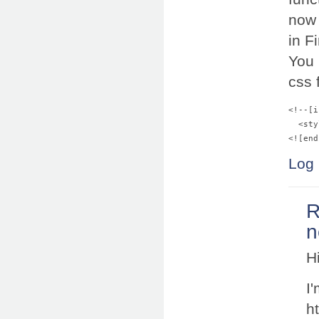
now 
in F
You 
css f
<!--[i
  <sty
Log 
R
n
H
I'
h