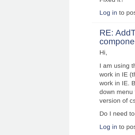
Log in
to po
RE: AddT
component
Hi,
I am using t
work in IE (t
work in IE. 
down menu fu
version of c
Do I need to
Log in
to po