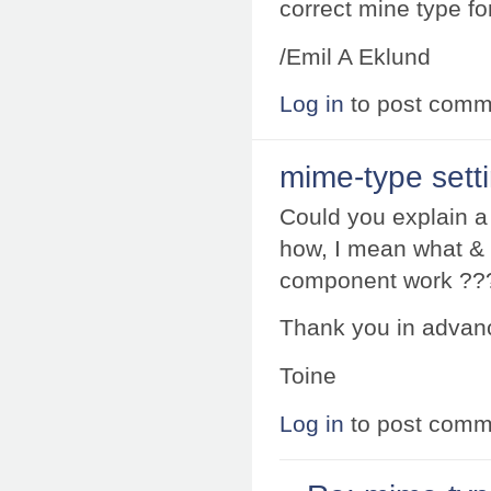
correct mine type for
/Emil A Eklund
Log in
to post comm
mime-type sett
Could you explain 
how, I mean what & 
component work ??
Thank you in advan
Toine
Log in
to post comm