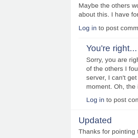
Maybe the others wou
about this. I have fo
Log in
to post comm
You're right...
Sorry, you are rig
of the others I fo
server, I can't g
moment. Oh, the i
Log in
to post c
Updated
Thanks for pointing