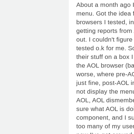
About a month ago I
menu. Got the idea f
browsers I tested, i
getting reports fro
out. I couldn't figur
tested o.k for me. So
their stuff on a box 
the AOL browser (ba
worse, where pre-AO
just fine, post-AOL 
not display the menu
AOL, AOL dismembere
sure what AOL is doin
component, and I sur
too many of my user