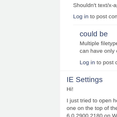
Shouldn't text/x-a
Log in
to post c
could be
Multiple filety
can have only
Log in
to post
IE Settings
Hi!
I just tried to open
one on the top of th
6.0.2900.2180 on Win