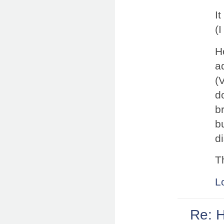
I
(
Ho
a
(
d
b
b
d
T
L
Re: 