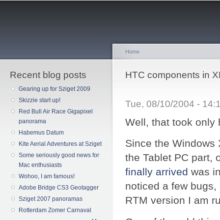
Sk
ma
co
Home
Recent blog posts
You are here
HTC components in X
Gearing up for Sziget 2009
Skizzie start up!
Tue, 08/10/2004 - 14
Red Bull Air Race Gigapixel
Well, that took only h
panorama
Habemus Datum
Since the Windows X
Kite Aerial Adventures at Sziget
Some seriously good news for
the Tablet PC part, o
Mac enthusiasts
finally arrived
was in
Wohoo, I am famous!
noticed a few bugs,
Adobe Bridge CS3 Geotagger
RTM version I am r
Sziget 2007 panoramas
Rotterdam Zomer Carnaval