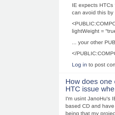
IE expects HTCs t
can avoid this by 
<PUBLIC:COMP
lightWeight = "tru
... your other PUB
</PUBLIC:COM
Log in
to post c
How does one d
HTC issue whe
I'm usint JanoHu's 
based CD and have r
being that my projec