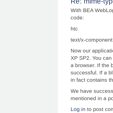
Re: mime-typ
With BEA WebLogi
code:
htc
text/x-component
Now our applicati
XP SP2. You can c
a browser. If the
successful. If a b
in fact contains t
We have successf
mentioned in a p
Log in
to post c