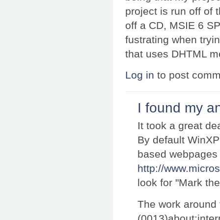
project is run off of 
off a CD, MSIE 6 SP2
fustrating when try
that uses DHTML me
Log in
to post comm
I found my a
It took a great de
By default WinXP 
based webpages 
http://www.micro
look for "Mark th
The work around t
(0013)about:inter