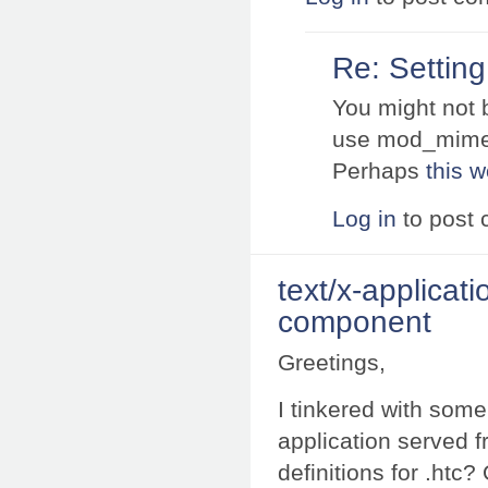
Re: Settin
You might not b
use mod_mime
Perhaps
this 
Log in
to post
text/x-applicati
component
Greetings,
I tinkered with some
application served f
definitions for .htc