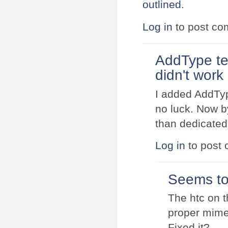
outlined
.
Log in
to post c
AddType te
didn't work
I added AddType
no luck. Now b
than dedicated
Log in
to post
Seems to 
The htc on t
proper mime
Fixed it?