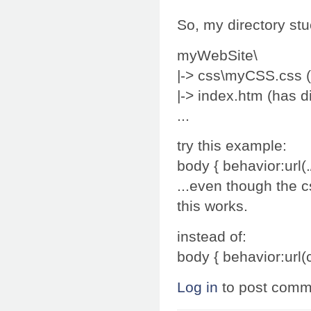
So, my directory stu
myWebSite\
|-> css\myCSS.css (
|-> index.htm (has di
...
try this example:
body { behavior:url(.
...even though the c
this works.
instead of:
body { behavior:url(
Log in
to post comm