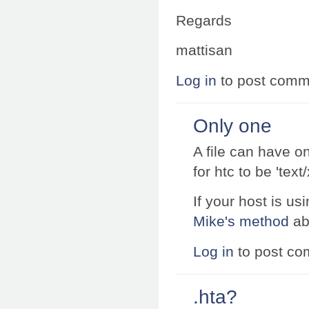
Regards
mattisan
Log in
to post comm
Only one
A file can have o
for htc to be 'tex
If your host is 
Mike's method
ab
Log in
to post c
.hta?