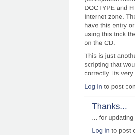
DOCTYPE and HTML
Internet zone. The
have this entry or
using this trick t
on the CD.
This is just anot
scripting that w
correctly. Its very
Log in
to post c
Thanks...
... for updatin
Log in
to post