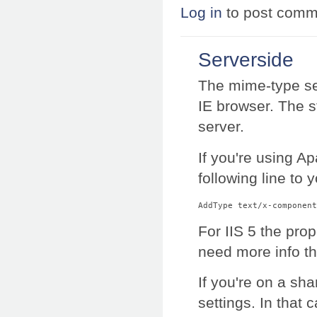
Log in
to post comm
Serverside
The mime-type set
IE browser. The 
server.
If you're using A
following line to 
AddType text/x-component
For IIS 5 the pro
need more info t
If you're on a sh
settings. In that