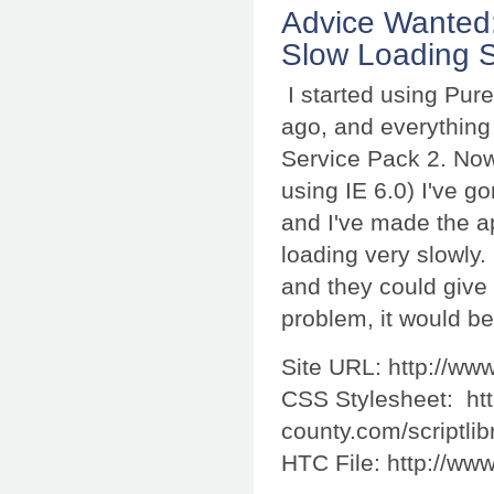
Advice Wanted
Slow Loading S
I started using Pur
ago, and everything 
Service Pack 2. Now 
using IE 6.0) I've g
and I've made the app
loading very slowly.
and they could give
problem, it would be
Site URL: http://ww
CSS Stylesheet: htt
county.com/scriptlib
HTC File: http://www