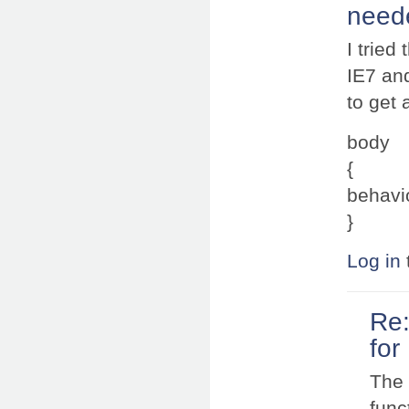
neede
I tried
IE7 an
to get
body
{
behavio
}
Log in
Re:
for
The 
func