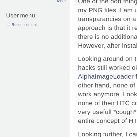
One of the odd thin
More
my PNG files. I am 
User menu
transparancies on a 
Recent content
approach is that it r
there is no addition
However, after inst
Looking around on t
hacks still worked ok
AlphaImageLoader fi
other hand, none of
work anymore. Lookin
none of their HTC 
very usefull *cough
entire concept of H
Looking further, I 