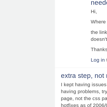
neede
Hi,
Where c
the lin
doesn't
Thank
Log in
extra step, not
I kept having issues 
having problems, try p
page, not the css pa
hotfixes as of 2006/