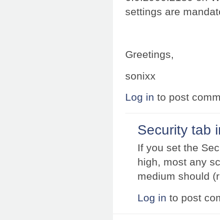
settings are mandato
Greetings,
sonixx
Log in
to post comm
Security tab 
If you set the Sec
high, most any scr
medium should (r
Log in
to post c