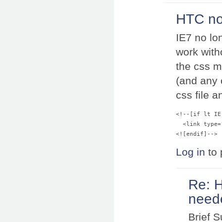
HTC no
IE7 no lo
work with
the css m
(and any o
css file 
<!--[if lt IE 
  <link type=
Log in
to 
Re: 
neede
Brief 