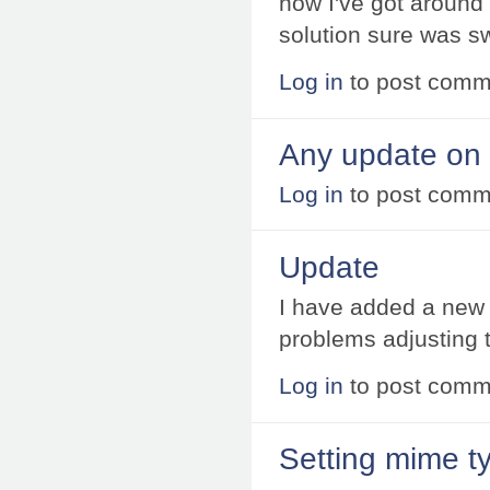
now I've got around 
solution sure was s
Log in
to post comm
Any update on 
Log in
to post comm
Update
I have added a new
problems adjusting 
Log in
to post comm
Setting mime t