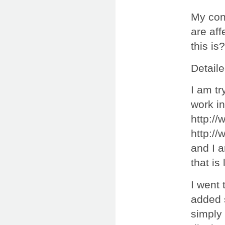
My cond
are aff
this is?
Detaile
I am tr
work in
http:/
http:/
and I 
that is
I went 
added 
simply