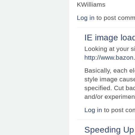
KWilliams
Log in
to post comm
IE image loa
Looking at your s
http://www.bazon.
Basically, each e
style image cause
specified. Cut b
and/or experiment 
Log in
to post c
Speeding U