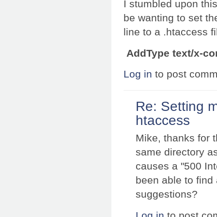
I stumbled upon thi
be wanting to set t
line to a .htaccess f
AddType text/x-co
Log in
to post comm
Re: Setting 
htaccess
Mike, thanks for t
same directory as
causes a "500 Int
been able to find
suggestions?
Log in
to post c