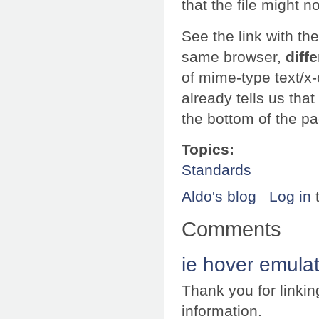
that the file might n
See the link with t
same browser,
diff
of mime-type text/x
already tells us tha
the bottom of the p
Topics:
Standards
Aldo's blog
Log in
Comments
ie hover emula
Thank you for linkin
information.