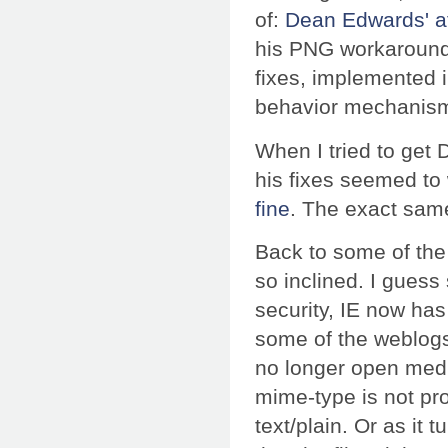
of:
Dean Edwards' a
his PNG workaround
fixes, implemented i
behavior mechanism
When I tried to get
his fixes seemed to
fine
. The exact same
Back to some of the 
so inclined. I gues
security, IE now has
some of the weblogs I
no longer open media
mime-type is not pro
text/plain. Or as it 