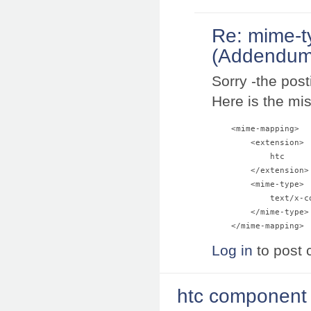
Re: mime-t
(Addendum
Sorry -the pos
Here is the mis
    <mime-mapping>

        <extension>

            htc

        </extension>

        <mime-type>

            text/x-co
        </mime-type>

Log in
to post
htc component