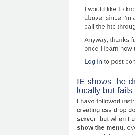
I would like to k
above, since I'm
call the htc throu
Anyway, thanks fo
once I learn how t
Log in
to post c
IE shows the 
locally but fai
I have followed inst
creating css drop 
server
, but when I 
show the menu
, ev