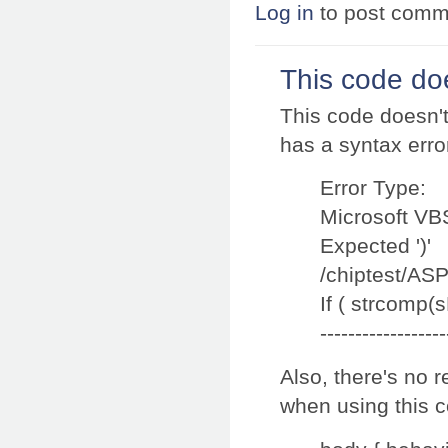
Log in
to post comm
This code doe
This code doesn't 
has a syntax erro
Error Type:
Microsoft VB
Expected ')'
/chiptest/ASP
If ( strcomp(s
------------------
Also, there's no 
when using this co