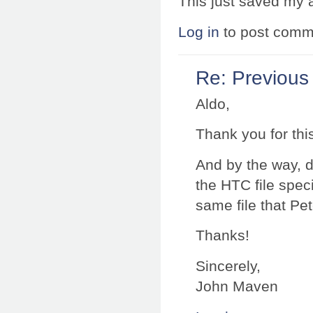
This just saved my 
Log in
to post comm
Re: Previous
Aldo,
Thank you for this
And by the way, 
the HTC file specif
same file that Pe
Thanks!
Sincerely,
John Maven