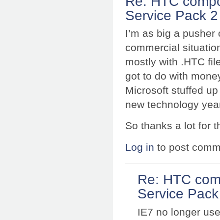
Re: HTC compo
Service Pack 2 
I’m as big a pusher 
commercial situation
mostly with .HTC fil
got to do with money
Microsoft stuffed up
new technology yea
So thanks a lot for 
Log in
to post comm
Re: HTC com
Service Pack 
IE7 no longer use