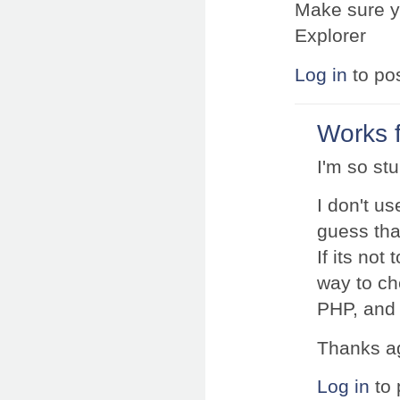
Make sure yo
Explorer
Log in
to po
Works 
I'm so stu
I don't us
guess that
If its not
way to che
PHP, and 
Thanks ag
Log in
to 