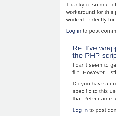
Thankyou so much for
workaround for this 
worked perfectly for
Log in
to post comm
Re: I've wrap
the PHP scri
I can't seem to ge
file. However, I s
Do you have a co
specific to this us
that Peter came 
Log in
to post c