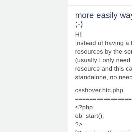
more easily wa
;-)
Hi!
Instead of having a
resources by the ser
(usually I only need
resource and this ca
standalone, no need
csshover.htc.php:
================
<?php
ob_start();
?>