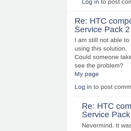
Log in
to post c
Re: HTC compo
Service Pack 2 
I am still not able 
using this solution.
Could someone take 
see the problem?
My page
Log in
to post comm
Re: HTC com
Service Pack 
Nevermind. It was