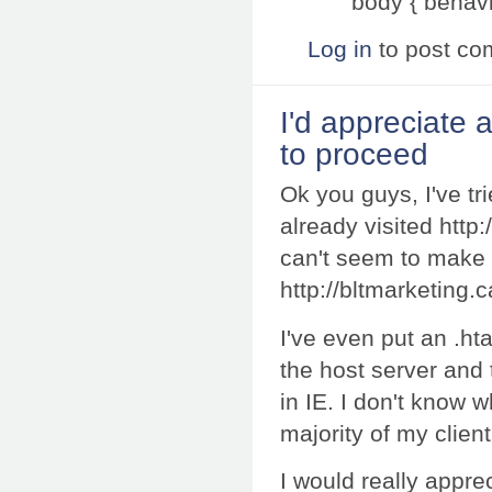
body { behavi
Log in
to post c
I'd appreciate
to proceed
Ok you guys, I've tri
already visited http:
can't seem to make 
http://bltmarketing.
I've even put an .hta
the host server and 
in IE. I don't know w
majority of my client
I would really appre