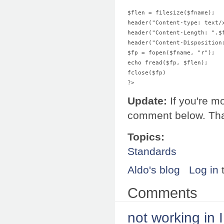
$flen = filesize($fname);  
header("Content-type: text/
header("Content-Length: ".$
header("Content-Disposition
$fp = fopen($fname, "r"); 
echo fread($fp, $flen); 
fclose($fp) 
?>
Update:
If you're m
comment below. Th
Topics:
Standards
Aldo's blog
Log in
Comments
not working in