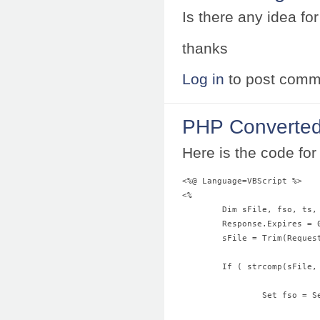
Is there any idea f
thanks
Log in
to post comm
PHP Converted
Here is the code for 
<%@ Language=VBScript %>
<%
	Dim sFile, fso, ts,
	Response.Expires = 
	sFile = Trim(Reques
	If ( strcomp(sFile
		Set fso =