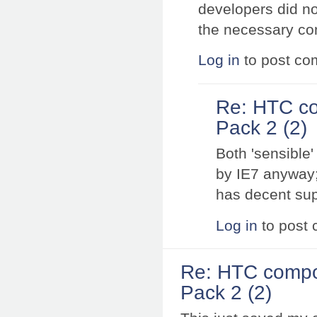
developers did no
the necessary con
Log in
to post c
Re: HTC co
Pack 2 (2)
Both 'sensible
by IE7 anyway;
has decent sup
Log in
to post
Re: HTC compo
Pack 2 (2)