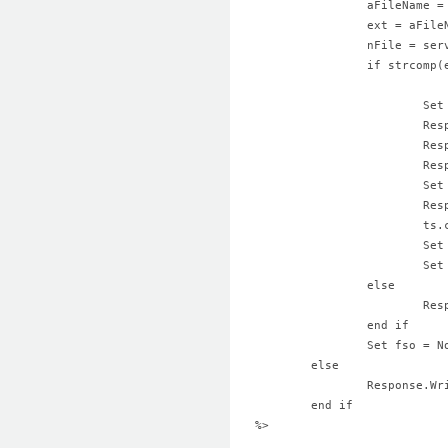
		aFileName 
		ext = aFil
		nFile = se
		if strcom
			
			
			
			
			
			
			t
			S
			S
		else
			
		end if
		Set fso = 
	else
		Response.W
	end if	
%>