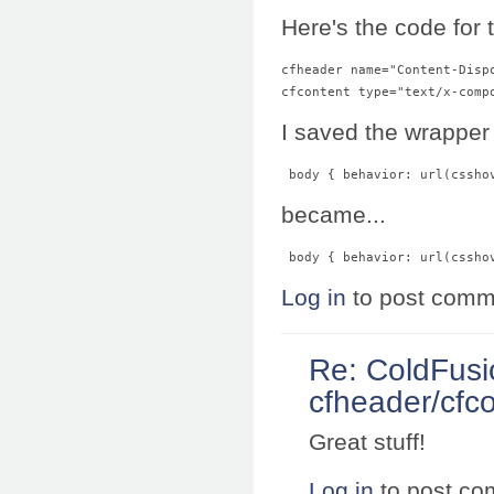
Here's the code for 
cfheader name="Content-Disp
I saved the wrapper
 body { behavior: url(cssho
became...
 body { behavior: url(cssho
Log in
to post comm
Re: ColdFusi
cfheader/cfco
Great stuff!
Log in
to post c