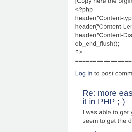
[Copy here the orgin
<?php
header("Content-typ
header("Content-Len
header("Content-Disp
ob_end_flush();
?>
================
Log in
to post comm
Re: more eas
it in PHP ;-)
I was able to get
seem to get the d