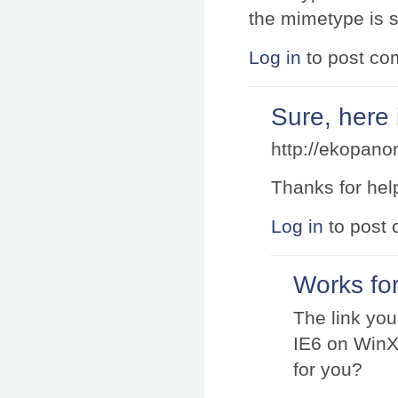
the mimetype is s
Log in
to post c
Sure, here i
http://ekopano
Thanks for hel
Log in
to post
Works for
The link yo
IE6 on WinXP
for you?