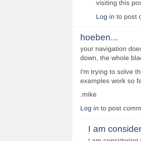
visiting this po
Log in
to post
hoeben...
your navigation doe
down, the whole bla
I'm trying to solve 
examples work so far
.mike
Log in
to post comm
I am consider
I am considering 