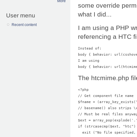
More
some override permi
what I did...
User menu
Recent content
I am using a PHP wr
referencing a HTC fi
Instead of: 
body { behavior: url(csshov
I am using 
body { behavior: url(htcmim
The htcmime.php file
<?php 
// Get component file name 
$fname = (array_key_exists(
// basename() also strips \
// Must be real files anywa
$ext = array_pop(explode('.
  exit ("No file specified,