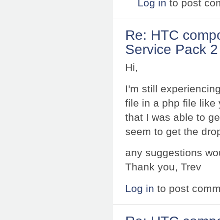
Log in
to post c
Re: HTC compo
Service Pack 2 
Hi,
I'm still experienci
file in a php file li
that I was able to 
seem to get the dro
any suggestions wou
Thank you, Trev
Log in
to post comm