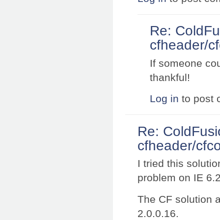
Re: ColdFu
cfheader/cf
If someone coul
thankful!
Log in
to post
Re: ColdFusi
cfheader/cfco
I tried this solut
problem on IE 6.
The CF solution a
2.0.0.16.