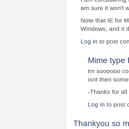
am sure it won't w
Note that IE for M
Windows, and it d
Log in
to post c
Mime type h
Im soooooo co
isnt theri somet
-Thanks for all
Log in
to post
Thankyou so mu