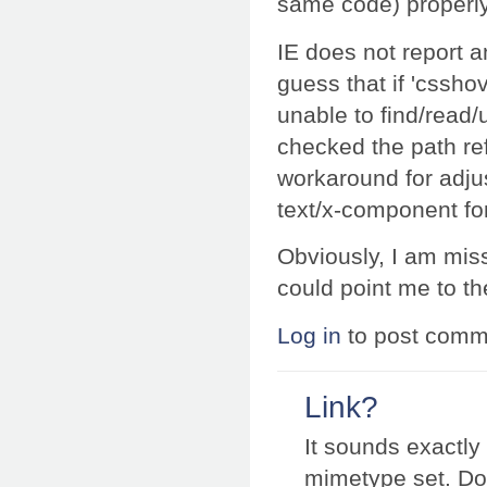
same code) properly 
IE does not report an
guess that if 'csshov
unable to find/read/u
checked the path ref
workaround for adju
text/x-component for
Obviously, I am mis
could point me to the
Log in
to post comm
Link?
It sounds exactly
mimetype set. Do