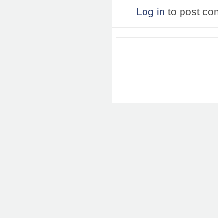
Log in
to post c