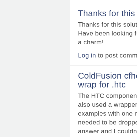
Thanks for this
Thanks for this solut
Have been looking fo
a charm!
Log in
to post comm
ColdFusion cfh
wrap for .htc
The HTC components/
also used a wrapper
examples with one mi
needed to be droppe
answer and I couldn