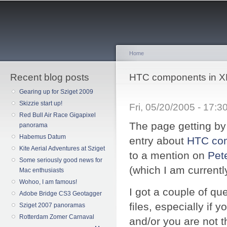
Sk
ma
co
Home
Recent blog posts
You are here
HTC components in XP
Gearing up for Sziget 2009
Skizzie start up!
Fri, 05/20/2005 - 17:
Red Bull Air Race Gigapixel
The page getting by 
panorama
Habemus Datum
entry about
HTC co
Kite Aerial Adventures at Sziget
to a mention on
Pet
Some seriously good news for
(which I am currentl
Mac enthusiasts
Wohoo, I am famous!
I got a couple of q
Adobe Bridge CS3 Geotagger
files, especially if
Sziget 2007 panoramas
Rotterdam Zomer Carnaval
and/or you are not t