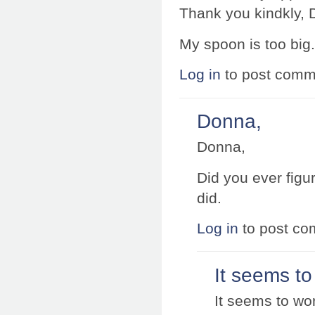
Thank you kindkly, 
My spoon is too big.
Log in
to post comm
Donna,
Donna,
Did you ever figu
did.
Log in
to post c
It seems to
It seems to wor