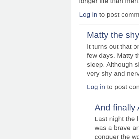
longer life than men
Log in
to post comm
Matty the sh
It turns out that 
few days. Matty t
sleep. Although s
very shy and nerv
Log in
to post c
And finally
Last night the
was a brave an
conquer the wor