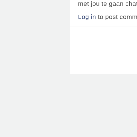
met jou te gaan chat
Log in
to post comm