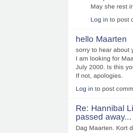
May she rest i
Log in
to post
hello Maarten
sorry to hear about 
I am looking for Ma
July 2000. Is this y
If not, apologies.
Log in
to post comm
Re: Hannibal Li
passed away...
Dag Maarten. Kort d