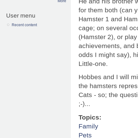
He and his brother 
More
for them both (can 
User menu
Hamster 1 and Hamst
Recent content
cage; on several oc
(Hamster 2), or play
achievements, and b
odds I might say), 
Little-one.
Hobbes and I will mi
the hamsters represe
Cats - so; the quest
;-)...
Topics:
Family
Pets