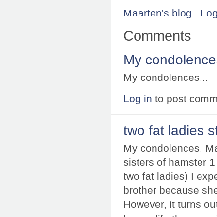
Maarten's blog
Log
Comments
My condolences
My condolences...
Log in
to post comm
two fat ladies st
My condolences. May
sisters of hamster 1
two fat ladies) I ex
brother because she c
However, it turns o