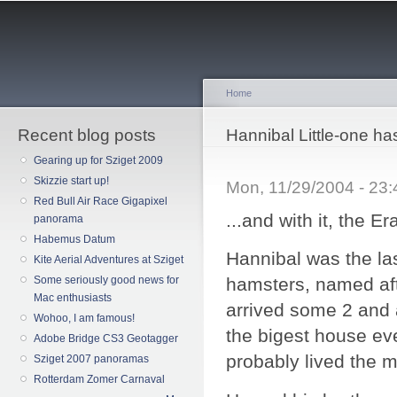
Sk
ma
co
Home
Recent blog posts
You are here
Hannibal Little-one ha
Gearing up for Sziget 2009
Skizzie start up!
Mon, 11/29/2004 - 23
Red Bull Air Race Gigapixel
...and with it, the 
panorama
Habemus Datum
Hannibal was the las
Kite Aerial Adventures at Sziget
Some seriously good news for
hamsters, named aft
Mac enthusiasts
arrived some 2 and a
Wohoo, I am famous!
the bigest house eve
Adobe Bridge CS3 Geotagger
probably lived the mo
Sziget 2007 panoramas
Rotterdam Zomer Carnaval