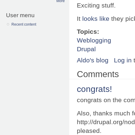
More
Exciting stuff.
User menu
It
looks like
they pi
Recent content
Topics:
Weblogging
Drupal
Aldo's blog
Log in
Comments
congrats!
congrats on the com
Also, thanks much fo
http://drupal.org/n
pleased.