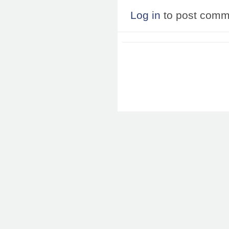
Log in
to post comm