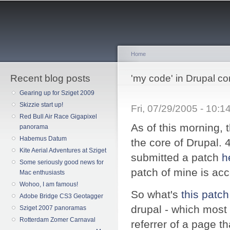
Sk
ma
co
Home
Recent blog posts
You are here
'my code' in Drupal co
Gearing up for Sziget 2009
Skizzie start up!
Fri, 07/29/2005 - 10:
Red Bull Air Race Gigapixel
As of this morning, 
panorama
Habemus Datum
the core of Drupal. 4
Kite Aerial Adventures at Sziget
submitted a patch
h
Some seriously good news for
patch of mine is acc
Mac enthusiasts
Wohoo, I am famous!
So what's
this patch
Adobe Bridge CS3 Geotagger
drupal - which most 
Sziget 2007 panoramas
Rotterdam Zomer Carnaval
referrer of a page th