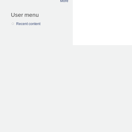
More
User menu
Recent content