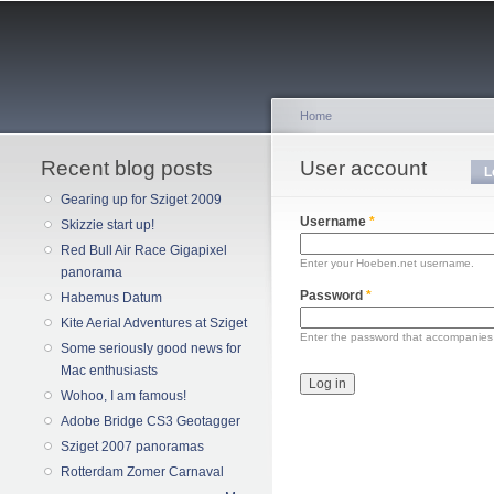
Home
Recent blog posts
You are here
User account
Primary tabs
L
Gearing up for Sziget 2009
Username
*
Skizzie start up!
Red Bull Air Race Gigapixel
Enter your Hoeben.net username.
panorama
Password
*
Habemus Datum
Kite Aerial Adventures at Sziget
Enter the password that accompanies
Some seriously good news for
Mac enthusiasts
Wohoo, I am famous!
Adobe Bridge CS3 Geotagger
Sziget 2007 panoramas
Rotterdam Zomer Carnaval