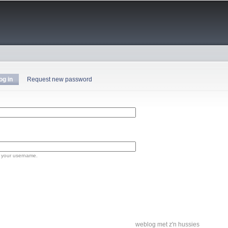
Skip to
main
content
og in
(active tab)
Request new password
 your username.
weblog met z'n hussies