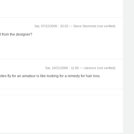
Sat, 07/22/2006 - 20:02 —
Steve Stemmett (not verified)
ed from the designer?
Sat, 10/21/2006 - 11:00 —
clarence (not verified)
es fly for an amateur is like looking for a remedy for hair loss.