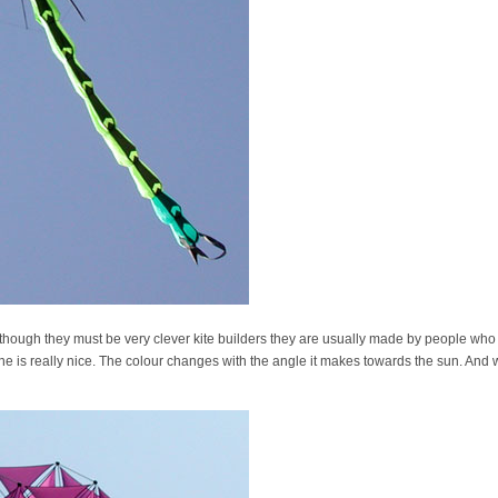
. Although they must be very clever kite builders they are usually made by people wh
one is really nice. The colour changes with the angle it makes towards the sun. And