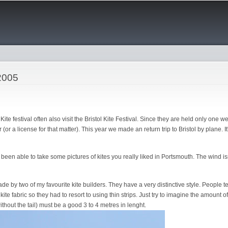
Skip to
main
content
 2005
te festival often also visit the Bristol Kite Festival. Since they are held only one we
(or a license for that matter). This year we made an return trip to Bristol by plane. I
 been able to take some pictures of kites you really liked in Portsmouth. The wind i
e by two of my favourite kite builders. They have a very distinctive style. People t
kite fabric so they had to resort to using thin strips. Just try to imagine the amount
ithout the tail) must be a good 3 to 4 metres in lenght.