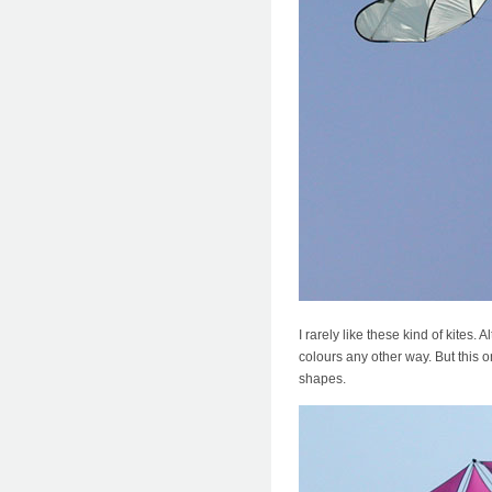
I rarely like these kind of kites
colours any other way. But this 
shapes.