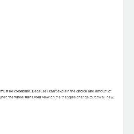
o must be colorblind. Because I can't explain the choice and amount of
 when the wheel turns your view on the triangles change to form all new