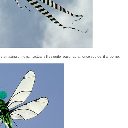
the amazing thing is, it actually flies quite reasonably... once you get it airborne.