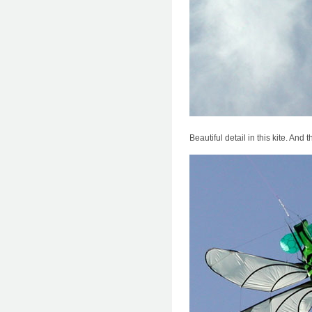
Beautiful detail in this kite. And 