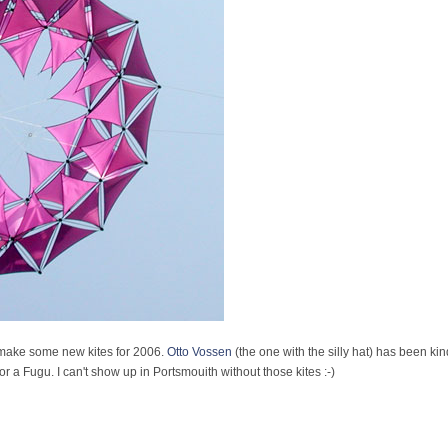
o make some new kites for 2006.
Otto Vossen
(the one with the silly hat) has been ki
 a Fugu. I can't show up in Portsmouith without those kites :-)