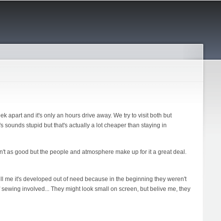
ek apart and it's only an hours drive away. We try to visit both but
t's sounds stupid but that's actually a lot cheaper than staying in
sn't as good but the people and atmosphere make up for it a great deal.
ell me it's developed out of need because in the beginning they weren't
 of sewing involved... They might look small on screen, but belive me, they