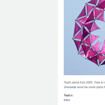
That's about it for 2005. Time t
Vreeswijk
send me some plans for
Topics:
Kites