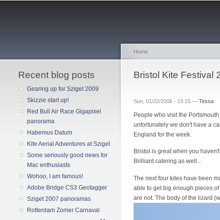
Home
Recent blog posts
You are here
Bristol Kite Festival
Gearing up for Sziget 2009
Skizzie start up!
Sun, 01/22/2006 - 15:15 —
Tessa
Red Bull Air Race Gigapixel
People who visit the Portsmouth Ki
panorama
unfortunately we don't have a car 
Habemus Datum
England for the week.
Kite Aerial Adventures at Sziget
Bristol is great when you haven't
Some seriously good news for
Brilliant catering as well...
Mac enthusiasts
Wohoo, I am famous!
The next four kites have been mad
Adobe Bridge CS3 Geotagger
able to get big enough pieces of 
are not. The body of the lizard (w
Sziget 2007 panoramas
Rotterdam Zomer Carnaval