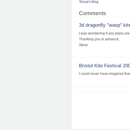
Tessa's blog
Comments
3d dragonfly "wasp" kite
I was wondering if any plans are 
Thanking you in advance,
Steve
Bristol Kite Festival 20
I could never have imagined that 