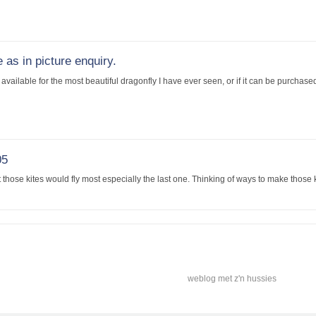
 as in picture enquiry.
available for the most beautiful dragonfly I have ever seen, or if it can be purchas
05
those kites would fly most especially the last one. Thinking of ways to make those kit
weblog met z'n hussies