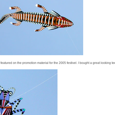
 featured on the promotion material for the 2005 festivel. I bought a great looking tee