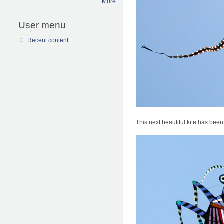
More
User menu
Recent content
This next beautiful kite has been