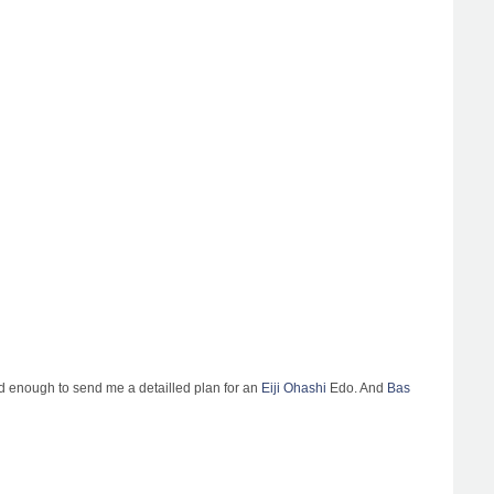
nd enough to send me a detailled plan for an
Eiji Ohashi
Edo. And
Bas