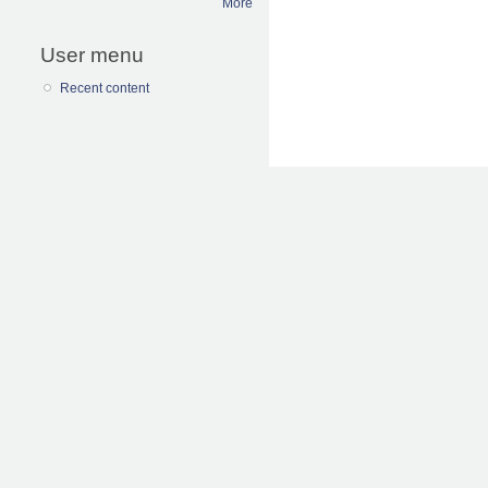
More
User menu
Recent content