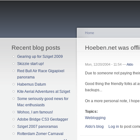
Home
Recent blog posts
You are here
Hoeben.net was offl
Gearing up for Sziget 2009
Skizzie start up!
Mon, 12/20/2004 - 11:54 —
Aldo
Red Bull Air Race Gigapixel
Due to
someone
not paying their 
panorama
Good thing the friendly folks at 
Habemus Datum
backups...
Kite Aerial Adventures at Sziget
Some seriously good news for
On a more personal note, I hope
Mac enthusiasts
Topics:
Wohoo, I am famous!
Weblogging
Adobe Bridge CS3 Geotagger
Aldo's blog
Log in
to post co
Sziget 2007 panoramas
Rotterdam Zomer Carnaval