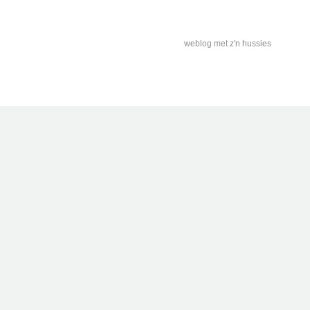
weblog met z'n hussies