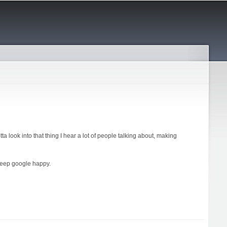
ta look into that thing I hear a lot of people talking about, making
keep google happy.