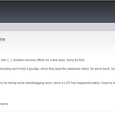
Skip to
main
content
ine
bills (...), hoeben.net was offline for a few days. Sorry for that.
ashosting don't hold a grudge, since they kept the database intact. So we're back. Got
 to be doing some retroblogging soon, since a LOT has happened lately. I have to 
mments